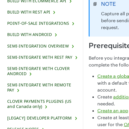
BUILD WITH ECOMMERCE API
NOTE
📘
BUILD WITH REST API
Capture all 
before sendi
POINT-OF-SALE INTEGRATIONS
request.
BUILD WITH ANDROID
Prerequisit
SEMI-INTEGRATION OVERVIEW
SEMI-INTEGRATE WITH REST PAY
Before you integr
complete the foll
SEMI-INTEGRATE WITH CLOVER
ANDROID
Create a glob
with a default
SEMI-INTEGRATE WITH REMOTE
account.
PAY
Create
additio
CLOVER PAYMENTS PLUGINS (US
needed.
and Canada only)
Create an app
Create at leas
[LEGACY] DEVELOPER PLATFORM
user for the
OA