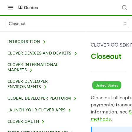
Guides
Closeout
INTRODUCTION
CLOVER GO SDK 
CLOVER DEVICES AND DEV KITS
Closeout
CLOVER INTERNATIONAL
MARKETS
CLOVER DEVELOPER
United States
ENVIRONMENTS
Close out all cap
GLOBAL DEVELOPER PLATFORM
payments) transac
LAUNCH YOUR CLOVER APPS
information, see
S
methods
.
CLOVER OAUTH