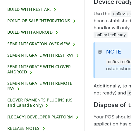
Device ready
BUILD WITH REST API
Use the
onDevic
been established 
POINT-OF-SALE INTEGRATIONS
handler will only
BUILD WITH ANDROID
.
onDeviceReady
SEMI-INTEGRATION OVERVIEW
NOTE
📘
SEMI-INTEGRATE WITH REST PAY
onDeviceR
SEMI-INTEGRATE WITH CLOVER
established
ANDROID
SEMI-INTEGRATE WITH REMOTE
Additionally, to
PAY
not ready) and
CLOVER PAYMENTS PLUGINS (US
Dispose of 
and Canada only)
Your POS should 
[LEGACY] DEVELOPER PLATFORM
application has 
RELEASE NOTES