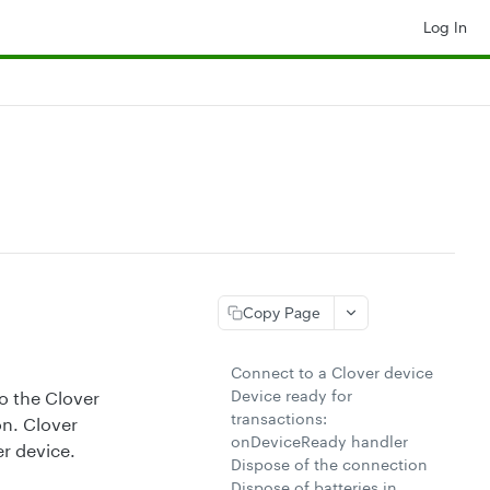
Log In
Copy Page
Connect to a Clover device
Device ready for
o the Clover
transactions:
n. Clover
onDeviceReady handler
r device.
Dispose of the connection
Dispose of batteries in