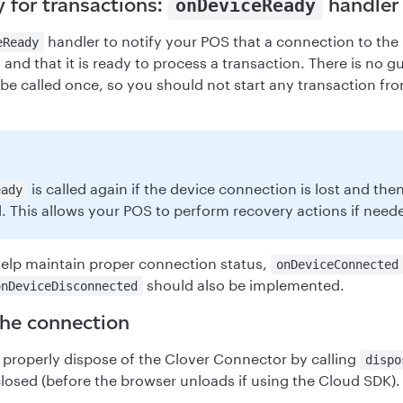
 for transactions:
handler
onDeviceReady
handler to notify your POS that a connection to the
eReady
and that it is ready to process a transaction. There is no g
 be called once, so you should not start any transaction fr
is called again if the device connection is lost and then
eady
. This allows your POS to perform recovery actions if need
 help maintain proper connection status,
onDeviceConnected
should also be implemented.
onDeviceDisconnected
the connection
properly dispose of the Clover Connector by calling
dispo
closed (before the browser unloads if using the Cloud SDK).