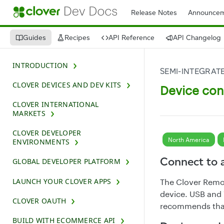
Release Notes
Announcem
Guides
Recipes
API Reference
API Changelog
INTRODUCTION
SEMI-INTEGRAT
CLOVER DEVICES AND DEV KITS
Device con
CLOVER INTERNATIONAL
MARKETS
CLOVER DEVELOPER
North America
ENVIRONMENTS
Connect to 
GLOBAL DEVELOPER PLATFORM
LAUNCH YOUR CLOVER APPS
The Clover Remo
device. USB and 
CLOVER OAUTH
recommends that
BUILD WITH ECOMMERCE API