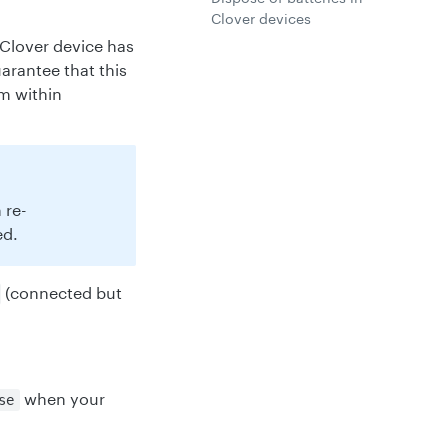
Clover devices
 Clover device has
uarantee that this
om within
 re-
ed.
(connected but
when your
se