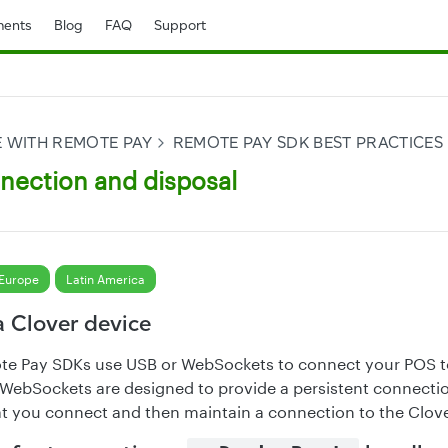
ents
Blog
FAQ
Support
E WITH REMOTE PAY
REMOTE PAY SDK BEST PRACTICES
nection and disposal
Europe
Latin America
a Clover device
te Pay SDKs use USB or WebSockets to connect your POS t
WebSockets are designed to provide a persistent connectio
 you connect and then maintain a connection to the Clove