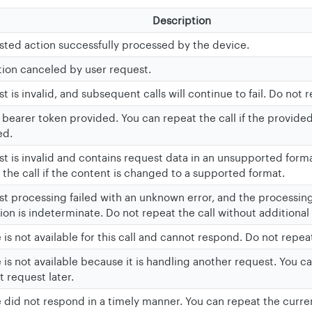
Description
ted action successfully processed by the device.
ion canceled by user request.
 is invalid, and subsequent calls will continue to fail. Do not r
d bearer token provided. You can repeat the call if the provide
ed.
t is invalid and contains request data in an unsupported form
 the call if the content is changed to a supported format.
t processing failed with an unknown error, and the processing
ion is indeterminate. Do not repeat the call without additional 
 is not available for this call and cannot respond. Do not repeat
 is not available because it is handling another request. You c
t request later.
 did not respond in a timely manner. You can repeat the curren