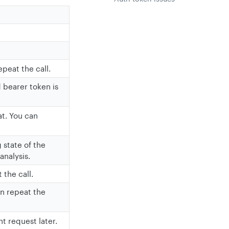
epeat the call.
d bearer token is
at. You can
 state of the
analysis.
 the call.
an repeat the
t request later.