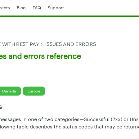
ents
Blog
FAQ
Support
 WITH REST PAY
ISSUES AND ERRORS
es and errors reference
Canada
Europe
s
messages in one of two categories—Successful (2xx) or Uns
llowing table describes the status codes that may be return