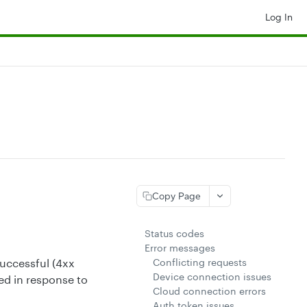
Log In
Copy Page
Status codes
Error messages
Conflicting requests
uccessful (4xx
Device connection issues
ed in response to
Cloud connection errors
Auth token issues