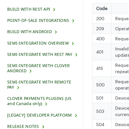
Code
BUILD WITH REST API
200
Reques
POINT-OF-SALE INTEGRATIONS
209
Operat
BUILD WITH ANDROID
400
Request
SEMI-INTEGRATION OVERVIEW
Invali
401
SEMI-INTEGRATE WITH REST PAY
updat
Reques
SEMI-INTEGRATE WITH CLOVER
415
ANDROID
repeat
Reques
SEMI-INTEGRATE WITH REMOTE
500
PAY
operat
501
Device
CLOVER PAYMENTS PLUGINS (US
and Canada only)
Device
503
curren
[LEGACY] DEVELOPER PLATFORM
504
Device
RELEASE NOTES