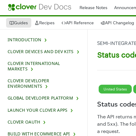
Release Notes
Announcem
Guides
Recipes
API Reference
API Changelog
INTRODUCTION
SEMI-INTEGRATE
CLOVER DEVICES AND DEV KITS
Status cod
CLOVER INTERNATIONAL
MARKETS
CLOVER DEVELOPER
ENVIRONMENTS
United States
GLOBAL DEVELOPER PLATFORM
Status code
LAUNCH YOUR CLOVER APPS
The API returns 
CLOVER OAUTH
and 5xx). The fo
a request.
BUILD WITH ECOMMERCE API