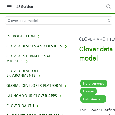
Guides
Clover data model
INTRODUCTION
CLOVER ARCHITE
CLOVER DEVICES AND DEV KITS
Clover data
CLOVER INTERNATIONAL
model
MARKETS
CLOVER DEVELOPER
ENVIRONMENTS
North America
GLOBAL DEVELOPER PLATFORM
Europe
LAUNCH YOUR CLOVER APPS
Latin America
CLOVER OAUTH
The Clover Platfo