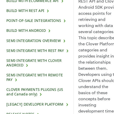
BUILD WITH ECOMMERCE API
REST API and Clov
Android SDK prov
BUILD WITH REST API
access points for
retrieving and
POINT-OF-SALE INTEGRATIONS
working with data 
BUILD WITH ANDROID
several categories
This topic describ
SEMI-INTEGRATION OVERVIEW
the Clover Platfo
categories and
SEMI-INTEGRATE WITH REST PAY
provides insight i
SEMI-INTEGRATE WITH CLOVER
the relationships
ANDROID
between them.
Developers using 
SEMI-INTEGRATE WITH REMOTE
PAY
Clover APIs shoul
understand the
CLOVER PAYMENTS PLUGINS (US
basics of these
and Canada only)
concepts before
[LEGACY] DEVELOPER PLATFORM
investing
development time