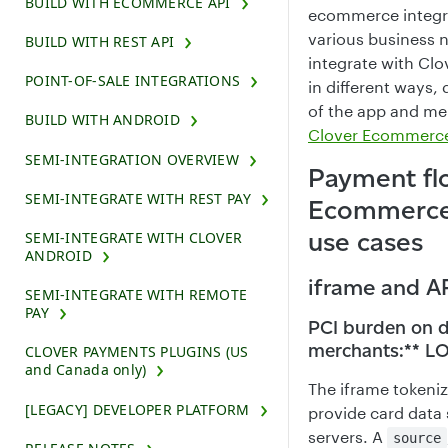
BUILD WITH ECOMMERCE API
ecommerce integra
various business 
BUILD WITH REST API
integrate with Cl
POINT-OF-SALE INTEGRATIONS
in different ways
of the app and me
BUILD WITH ANDROID
Clover Ecommerce 
SEMI-INTEGRATION OVERVIEW
Payment fl
SEMI-INTEGRATE WITH REST PAY
Ecommerce 
use cases
SEMI-INTEGRATE WITH CLOVER
ANDROID
iframe and AP
SEMI-INTEGRATE WITH REMOTE
PAY
PCI burden on 
merchants:** 
CLOVER PAYMENTS PLUGINS (US
and Canada only)
The iframe tokeniz
[LEGACY] DEVELOPER PLATFORM
provide card data 
servers. A
source