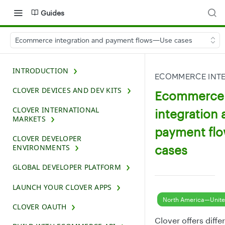
Guides
Ecommerce integration and payment flows—Use cases
INTRODUCTION
ECOMMERCE INTE
CLOVER DEVICES AND DEV KITS
Ecommerce
CLOVER INTERNATIONAL
integration 
MARKETS
payment fl
CLOVER DEVELOPER
cases
ENVIRONMENTS
GLOBAL DEVELOPER PLATFORM
LAUNCH YOUR CLOVER APPS
North America—Unite
CLOVER OAUTH
Clover offers diffe