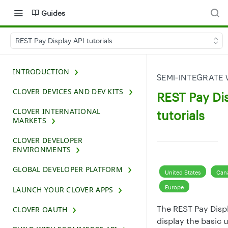
Guides
REST Pay Display API tutorials
INTRODUCTION
SEMI-INTEGRATE 
CLOVER DEVICES AND DEV KITS
REST Pay Di
CLOVER INTERNATIONAL
tutorials
MARKETS
CLOVER DEVELOPER
ENVIRONMENTS
GLOBAL DEVELOPER PLATFORM
United States
Can
Europe
LAUNCH YOUR CLOVER APPS
The REST Pay Displ
CLOVER OAUTH
display the basic 