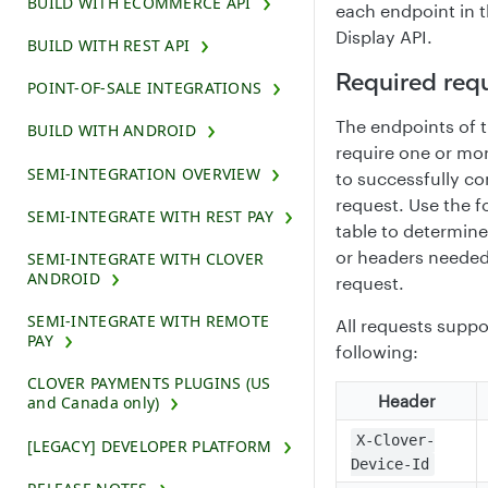
BUILD WITH ECOMMERCE API
each endpoint in 
Display API.
BUILD WITH REST API
Required req
POINT-OF-SALE INTEGRATIONS
The endpoints of 
BUILD WITH ANDROID
require one or mo
SEMI-INTEGRATION OVERVIEW
to successfully c
request. Use the f
SEMI-INTEGRATE WITH REST PAY
table to determin
or headers needed
SEMI-INTEGRATE WITH CLOVER
ANDROID
request.
SEMI-INTEGRATE WITH REMOTE
All requests suppo
PAY
following:
CLOVER PAYMENTS PLUGINS (US
Header
and Canada only)
X-Clover-
[LEGACY] DEVELOPER PLATFORM
Device-Id