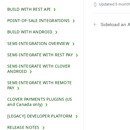
Updated
5 month
BUILD WITH REST API
POINT-OF-SALE INTEGRATIONS
Sideload an 
BUILD WITH ANDROID
SEMI-INTEGRATION OVERVIEW
SEMI-INTEGRATE WITH REST PAY
SEMI-INTEGRATE WITH CLOVER
ANDROID
SEMI-INTEGRATE WITH REMOTE
PAY
CLOVER PAYMENTS PLUGINS (US
and Canada only)
[LEGACY] DEVELOPER PLATFORM
RELEASE NOTES