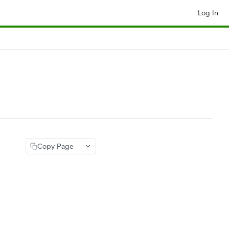
Log In
Copy Page