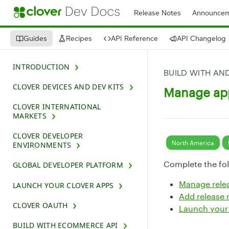
Release Notes
Announcem
Guides
Recipes
API Reference
API Changelog
INTRODUCTION
BUILD WITH AN
CLOVER DEVICES AND DEV KITS
Manage ap
CLOVER INTERNATIONAL
MARKETS
CLOVER DEVELOPER
North America
ENVIRONMENTS
Complete the fol
GLOBAL DEVELOPER PLATFORM
Manage rele
LAUNCH YOUR CLOVER APPS
Add release 
CLOVER OAUTH
Launch your
BUILD WITH ECOMMERCE API