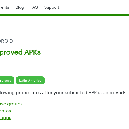
ents
Blog
FAQ
Support
DROID
proved APKs
Europe
Latin America
lowing procedures after your submitted APK is approved:
ase groups
notes
 apps