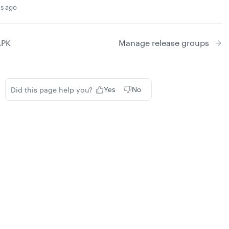
s ago
APK
Manage release groups
Did this page help you?
Yes
No