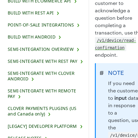
BUILD WITH ECOMMERCE API
customer to
acknowledge a
BUILD WITH REST API
question before
POINT-OF-SALE INTEGRATIONS
completing a
transaction, use t
BUILD WITH ANDROID
/v1/device/read-
confirmation
SEMI-INTEGRATION OVERVIEW
endpoint.
SEMI-INTEGRATE WITH REST PAY
NOTE
📘
SEMI-INTEGRATE WITH CLOVER
ANDROID
If you need
the custome
SEMI-INTEGRATE WITH REMOTE
PAY
to
input
dat
in response
CLOVER PAYMENTS PLUGINS (US
to a
and Canada only)
question, us
[LEGACY] DEVELOPER PLATFORM
the
/v1/device/