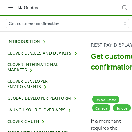
Guides
Get customer confirmation
INTRODUCTION
REST PAY DISPLA
CLOVER DEVICES AND DEV KITS
Get custom
CLOVER INTERNATIONAL
confirmatio
MARKETS
CLOVER DEVELOPER
ENVIRONMENTS
GLOBAL DEVELOPER PLATFORM
United States
Canada
Europe
LAUNCH YOUR CLOVER APPS
If a merchant
CLOVER OAUTH
requires the