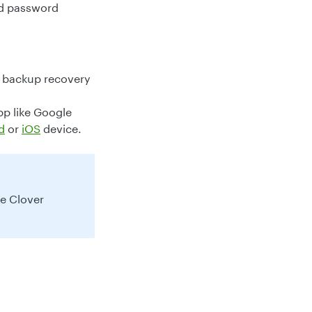
nd password
a backup recovery
pp like Google
d
or
iOS
device.
he Clover