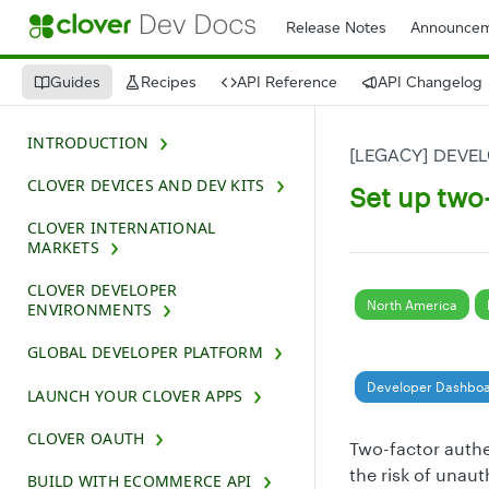
Release Notes
Announcem
Guides
Recipes
API Reference
API Changelog
INTRODUCTION
[LEGACY] DEVE
CLOVER DEVICES AND DEV KITS
Set up two-
CLOVER INTERNATIONAL
MARKETS
CLOVER DEVELOPER
North America
ENVIRONMENTS
GLOBAL DEVELOPER PLATFORM
Developer Dashbo
LAUNCH YOUR CLOVER APPS
CLOVER OAUTH
Two-factor authe
the risk of unau
BUILD WITH ECOMMERCE API