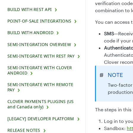
verification cod
BUILD WITH REST API
combination to l
POINT-OF-SALE INTEGRATIONS
You can access t
BUILD WITH ANDROID
SMS
—Receive
code if your
SEMI-INTEGRATION OVERVIEW
Authenticat
Authenticato
SEMI-INTEGRATE WITH REST PAY
Clover recom
SEMI-INTEGRATE WITH CLOVER
ANDROID
NOTE
📘
SEMI-INTEGRATE WITH REMOTE
Two-factor 
PAY
production
CLOVER PAYMENTS PLUGINS (US
and Canada only)
The steps in this
[LEGACY] DEVELOPER PLATFORM
Log in to yo
Sandbox:
ht
RELEASE NOTES