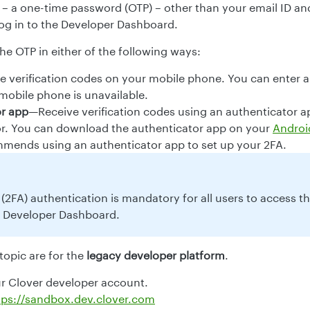
e – a one-time password (OTP) – other than your email ID a
og in to the Developer Dashboard.
he OTP in either of the following ways:
 verification codes on your mobile phone. You can enter 
 mobile phone is unavailable.
or app
—Receive verification codes using an authenticator a
r. You can download the authenticator app on your
Androi
mends using an authenticator app to set up your 2FA.
(2FA) authentication is mandatory for all users to access t
 Developer Dashboard.
 topic are for the
legacy developer platform
.
ur Clover developer account.
tps://sandbox.dev.clover.com