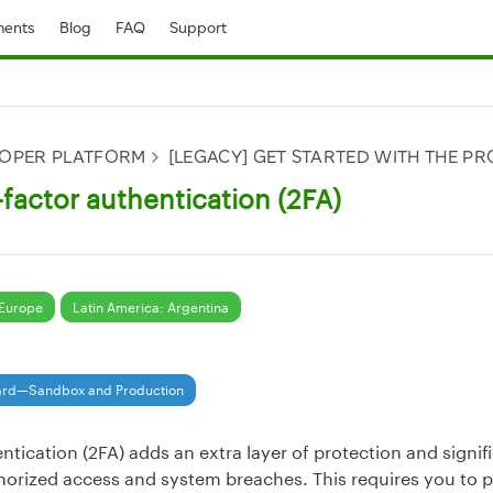
ents
Blog
FAQ
Support
LOPER PLATFORM
[LEGACY] GET STARTED WITH THE 
factor authentication (2FA)
Europe
Latin America: Argentina
ard—Sandbox and Production
ntication (2FA) adds an extra layer of protection and signif
thorized access and system breaches. This requires you to 