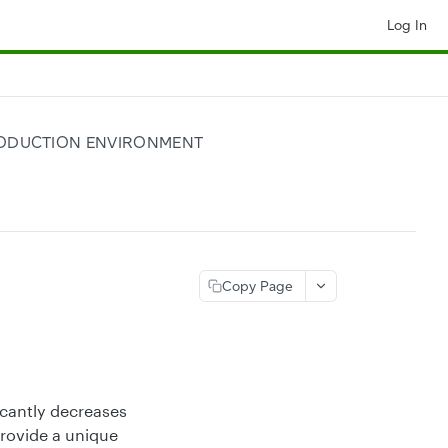
Log In
PRODUCTION ENVIRONMENT
Copy Page
icantly decreases
provide a unique