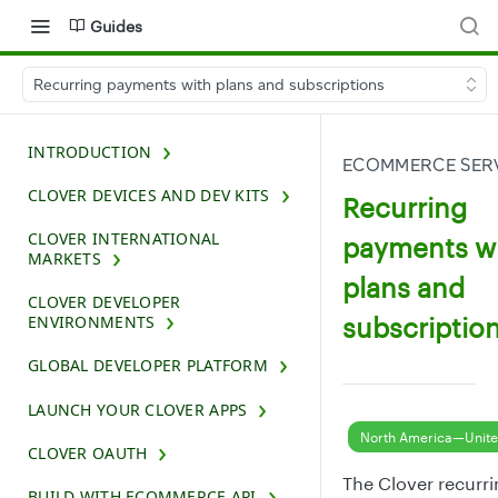
Guides
Recurring payments with plans and subscriptions
INTRODUCTION
ECOMMERCE SERV
CLOVER DEVICES AND DEV KITS
Recurring
CLOVER INTERNATIONAL
payments w
MARKETS
plans and
CLOVER DEVELOPER
subscriptio
ENVIRONMENTS
GLOBAL DEVELOPER PLATFORM
LAUNCH YOUR CLOVER APPS
North America—Unite
CLOVER OAUTH
The Clover recurr
BUILD WITH ECOMMERCE API