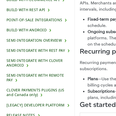
APIs. Merchants a
intervals, includi
BUILD WITH REST API
Fixed-term p
POINT-OF-SALE INTEGRATIONS
schedule.
BUILD WITH ANDROID
Ongoing subsc
platforms. Th
SEMI-INTEGRATION OVERVIEW
on the schedul
Recurring 
SEMI-INTEGRATE WITH REST PAY
SEMI-INTEGRATE WITH CLOVER
Recurring payment
ANDROID
subscriptions.
SEMI-INTEGRATE WITH REMOTE
Plans
—Use the 
PAY
billing cycles
CLOVER PAYMENTS PLUGINS (US
Subscriptions
and Canada only)
plans, includin
Get started
[LEGACY] DEVELOPER PLATFORM
RELEASE NOTES