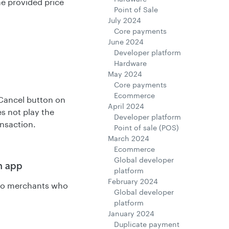
he provided price
Point of Sale
July 2024
Core payments
June 2024
Developer platform
Hardware
May 2024
Core payments
Ecommerce
 Cancel button on
April 2024
s not play the
Developer platform
ansaction.
Point of sale (POS)
March 2024
Ecommerce
Global developer
n app
platform
February 2024
s to merchants who
Global developer
platform
January 2024
Duplicate payment