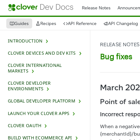
Release Notes
Announcem
Guides
Recipes
API Reference
API Changelog
INTRODUCTION
RELEASE NOTES
CLOVER DEVICES AND DEV KITS
Bug fixes
CLOVER INTERNATIONAL
MARKETS
CLOVER DEVELOPER
March 20
ENVIRONMENTS
Point of sal
GLOBAL DEVELOPER PLATFORM
LAUNCH YOUR CLOVER APPS
Incorrect resp
CLOVER OAUTH
When a negative 
{merchantId}/bul
BUILD WITH ECOMMERCE API