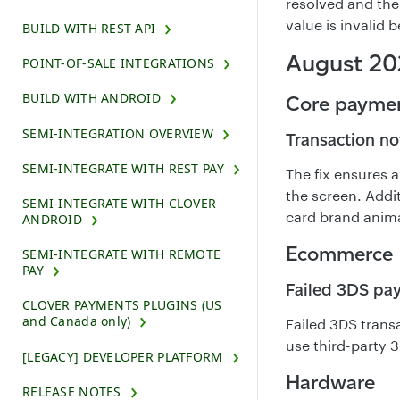
resolved and the
value is invalid b
BUILD WITH REST API
August 20
POINT-OF-SALE INTEGRATIONS
BUILD WITH ANDROID
Core payme
SEMI-INTEGRATION OVERVIEW
Transaction no
SEMI-INTEGRATE WITH REST PAY
The fix ensures 
the screen. Addi
SEMI-INTEGRATE WITH CLOVER
card brand animat
ANDROID
Ecommerce
SEMI-INTEGRATE WITH REMOTE
PAY
Failed 3DS pay
CLOVER PAYMENTS PLUGINS (US
and Canada only)
Failed 3DS trans
use third-party 
[LEGACY] DEVELOPER PLATFORM
Hardware
RELEASE NOTES