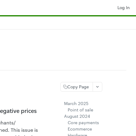
Log In
Copy Page
March 2025
Point of sale
egative prices
August 2024
chants/
Core payments
Ecommerce
ed. This issue is
Hardware