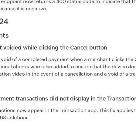
 endpoint now returns a 400 status code to indicate that t
ecause it is negative.
24
nts
t voided while clicking the Cancel button
a void of a completed payment when a merchant clicks the
tional checks were also added to ensure that the device doe
ion video in the event of a cancellation and a void of a tr
ment transactions did not display in the Transactio
actions now appear in the Transaction app. This fix applie
3DS solutions.