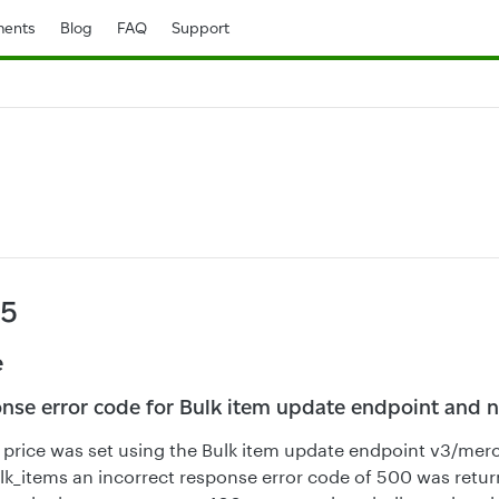
ents
Blog
FAQ
Support
25
e
onse error code for Bulk item update endpoint and n
price was set using the Bulk item update endpoint v3/mer
k_items an incorrect response error code of 500 was return