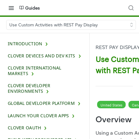
Guides
Use Custom Activities with REST Pay Display
INTRODUCTION
REST PAY DISPLA
CLOVER DEVICES AND DEV KITS
Use Custom 
CLOVER INTERNATIONAL
with REST P
MARKETS
CLOVER DEVELOPER
ENVIRONMENTS
GLOBAL DEVELOPER PLATFORM
United States
Can
LAUNCH YOUR CLOVER APPS
Overview
CLOVER OAUTH
Using a Custom Act