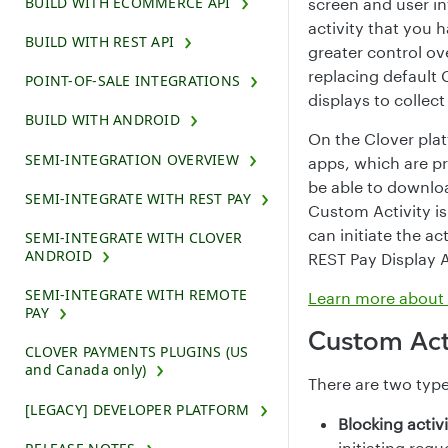
BUILD WITH ECOMMERCE API
screen and user in
activity that you 
BUILD WITH REST API
greater control ov
replacing default 
POINT-OF-SALE INTEGRATIONS
displays to collec
BUILD WITH ANDROID
On the Clover plat
SEMI-INTEGRATION OVERVIEW
apps, which are p
be able to downlo
SEMI-INTEGRATE WITH REST PAY
Custom Activity i
can initiate the a
SEMI-INTEGRATE WITH CLOVER
ANDROID
REST Pay Display A
SEMI-INTEGRATE WITH REMOTE
Learn more about A
PAY
Custom Acti
CLOVER PAYMENTS PLUGINS (US
and Canada only)
There are two type
[LEGACY] DEVELOPER PLATFORM
Blocking activ
initiating requ