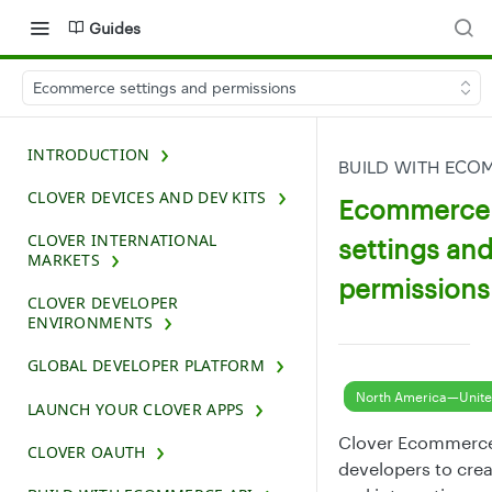
Guides
Ecommerce settings and permissions
INTRODUCTION
BUILD WITH ECO
CLOVER DEVICES AND DEV KITS
Ecommerce
CLOVER INTERNATIONAL
settings an
MARKETS
permissions
CLOVER DEVELOPER
ENVIRONMENTS
GLOBAL DEVELOPER PLATFORM
North America—Unite
LAUNCH YOUR CLOVER APPS
Clover Ecommerce
CLOVER OAUTH
developers to cre