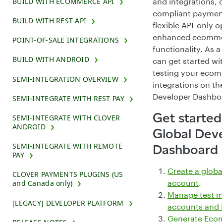
BUILD WITH ECOMMERCE API
and integrations, 
compliant paymen
BUILD WITH REST API
flexible API-only o
enhanced ecomm
POINT-OF-SALE INTEGRATIONS
functionality. As 
BUILD WITH ANDROID
can get started wi
testing your eco
SEMI-INTEGRATION OVERVIEW
integrations on th
Developer Dashbo
SEMI-INTEGRATE WITH REST PAY
Get started
SEMI-INTEGRATE WITH CLOVER
ANDROID
Global Dev
SEMI-INTEGRATE WITH REMOTE
Dashboard
PAY
Create a globa
CLOVER PAYMENTS PLUGINS (US
account
.
and Canada only)
Manage test 
[LEGACY] DEVELOPER PLATFORM
accounts and 
Generate Eco