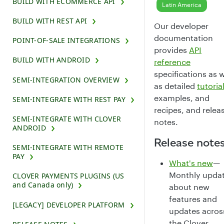
BUILD WITH ECOMMERCE API
Latin America
BUILD WITH REST API
Our developer
documentation
POINT-OF-SALE INTEGRATIONS
provides
API
BUILD WITH ANDROID
reference
specifications as w
SEMI-INTEGRATION OVERVIEW
as detailed
tutoria
examples, and
SEMI-INTEGRATE WITH REST PAY
recipes, and relea
SEMI-INTEGRATE WITH CLOVER
notes.
ANDROID
Release note
SEMI-INTEGRATE WITH REMOTE
PAY
What's new
—
Monthly upda
CLOVER PAYMENTS PLUGINS (US
and Canada only)
about new
features and
[LEGACY] DEVELOPER PLATFORM
updates acros
the Clover