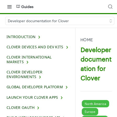
Guides
Developer documentation for Clover
INTRODUCTION
HOME
CLOVER DEVICES AND DEV KITS
Developer
CLOVER INTERNATIONAL
document
MARKETS
ation for
CLOVER DEVELOPER
Clover
ENVIRONMENTS
GLOBAL DEVELOPER PLATFORM
LAUNCH YOUR CLOVER APPS
North America
CLOVER OAUTH
Europe