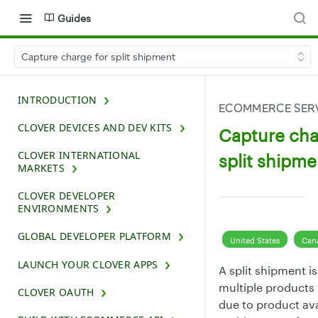
Guides
Capture charge for split shipment
INTRODUCTION
ECOMMERCE SERV
CLOVER DEVICES AND DEV KITS
Capture cha
CLOVER INTERNATIONAL
split shipme
MARKETS
CLOVER DEVELOPER
ENVIRONMENTS
GLOBAL DEVELOPER PLATFORM
United States
Can
LAUNCH YOUR CLOVER APPS
A split shipment i
multiple products 
CLOVER OAUTH
due to product avai