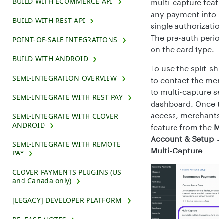
BUILD WITH ECOMMERCE API
multi-capture feat
any payment into s
BUILD WITH REST API
single authorizati
The pre-auth perio
POINT-OF-SALE INTEGRATIONS
on the card type.
BUILD WITH ANDROID
To use the split-
SEMI-INTEGRATION OVERVIEW
to contact the me
to multi-capture s
SEMI-INTEGRATE WITH REST PAY
dashboard. Once 
access, merchants 
SEMI-INTEGRATE WITH CLOVER
ANDROID
feature from the
M
Account & Setup
SEMI-INTEGRATE WITH REMOTE
Multi-Capture
.
PAY
CLOVER PAYMENTS PLUGINS (US
and Canada only)
[LEGACY] DEVELOPER PLATFORM