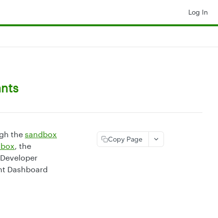
Log In
ants
ugh the
sandbox
Copy Page
dbox
, the
 Developer
ant Dashboard