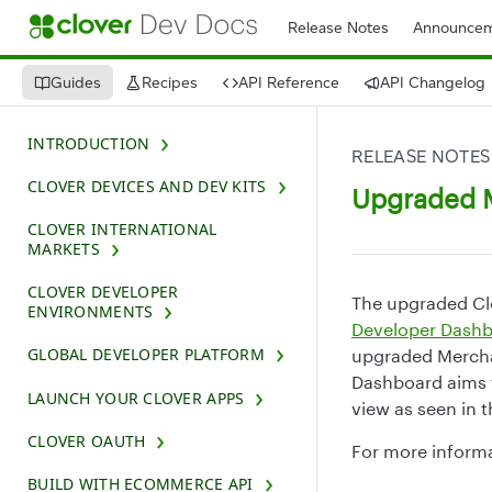
Release Notes
Announcem
Guides
Recipes
API Reference
API Changelog
INTRODUCTION
RELEASE NOTES
CLOVER DEVICES AND DEV KITS
Upgraded M
CLOVER INTERNATIONAL
MARKETS
CLOVER DEVELOPER
The upgraded Cl
ENVIRONMENTS
Developer Dash
GLOBAL DEVELOPER PLATFORM
upgraded Mercha
Dashboard aims 
LAUNCH YOUR CLOVER APPS
view as seen in 
CLOVER OAUTH
For more inform
BUILD WITH ECOMMERCE API