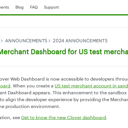
ents
Blog
FAQ
Support
ANNOUNCEMENTS
2024 ANNOUNCEMENTS
erchant Dashboard for US test merch
over Web Dashboard is now accessible to developers thro
board
. When you create a
US test merchant account in san
nt Dashboard appears. This enhancement to the sandbox
to align the developer experience by providing the Merch
the production environment.
ation, see
Get to know the new Clover dashboard
.