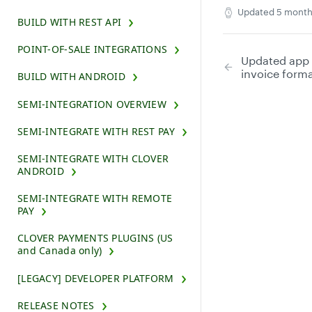
Updated
5 month
BUILD WITH REST API
POINT-OF-SALE INTEGRATIONS
Updated app
invoice form
BUILD WITH ANDROID
SEMI-INTEGRATION OVERVIEW
SEMI-INTEGRATE WITH REST PAY
SEMI-INTEGRATE WITH CLOVER
ANDROID
SEMI-INTEGRATE WITH REMOTE
PAY
CLOVER PAYMENTS PLUGINS (US
and Canada only)
[LEGACY] DEVELOPER PLATFORM
RELEASE NOTES