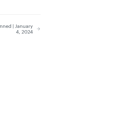
nned | January
4, 2024