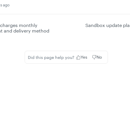
s ago
 charges monthly
Sandbox update pla
at and delivery method
Did this page help you?
Yes
No