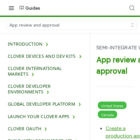
Guides
App review and approval
INTRODUCTION
SEMI-INTEGRATE 
CLOVER DEVICES AND DEV KITS
App review 
CLOVER INTERNATIONAL
approval
MARKETS
CLOVER DEVELOPER
ENVIRONMENTS
GLOBAL DEVELOPER PLATFORM
United States
Canada
LAUNCH YOUR CLOVER APPS
Create a
CLOVER OAUTH
production ap