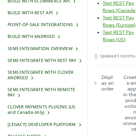
BUILD WITH ECOMMERCE API
Test REST Pay
flows (Canada
BUILD WITH REST API
Test REST Pay
POINT-OF-SALE INTEGRATIONS
flows (Europe)
Test REST Pay
BUILD WITH ANDROID
flows (US)
SEMI-INTEGRATION OVERVIEW
Updated
5 months 
SEMI-INTEGRATE WITH REST PAY
SEMI-INTEGRATE WITH CLOVER
Displ
Crea
ANDROID
ay an
e a
order
ap
SEMI-INTEGRATE WITH REMOTE
in th
PAY
pro
ucti
CLOVER PAYMENTS PLUGINS (US
and Canada only)
envi
onm
[LEGACY] DEVELOPER PLATFORM
n