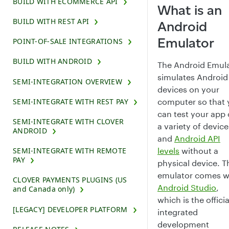
BUILD WITH ECOMMERCE API
What is an
BUILD WITH REST API
Android
Emulator
POINT-OF-SALE INTEGRATIONS
BUILD WITH ANDROID
The Android Emul
simulates Android
SEMI-INTEGRATION OVERVIEW
devices on your
SEMI-INTEGRATE WITH REST PAY
computer so that
can test your app
SEMI-INTEGRATE WITH CLOVER
a variety of device
ANDROID
and
Android API
levels
without a
SEMI-INTEGRATE WITH REMOTE
PAY
physical device. T
emulator comes w
CLOVER PAYMENTS PLUGINS (US
Android Studio
,
and Canada only)
which is the officia
[LEGACY] DEVELOPER PLATFORM
integrated
development