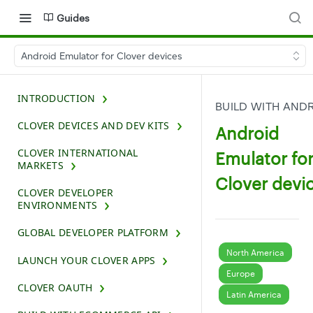
Guides
Android Emulator for Clover devices
INTRODUCTION
BUILD WITH AND
CLOVER DEVICES AND DEV KITS
Android
CLOVER INTERNATIONAL
Emulator fo
MARKETS
Clover devi
CLOVER DEVELOPER
ENVIRONMENTS
GLOBAL DEVELOPER PLATFORM
North America
LAUNCH YOUR CLOVER APPS
Europe
CLOVER OAUTH
Latin America