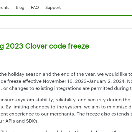
ents
Blog
FAQ
Support
 2023 Clover code freeze
he holiday season and the end of the year, we would like t
de freeze effective November 16, 2023–January 2, 2024. N
, or changes to existing integrations are permitted during t
nsures system stability, reliability, and security during th
s. By limiting changes to the system, we aim to minimize d
tent experience to our merchants. The freeze also extends t
our APIs and SDKs.