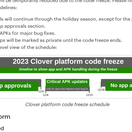
ill be temporarily reduced due to the code freeze. Please 
delines:
s will continue through the holiday season, except for the 
p approvals section.
APKs for major bug fixes.
s will be marked as private until the code freeze ends.
evel view of the schedule:
Clover platform code freeze schedule
form
ed