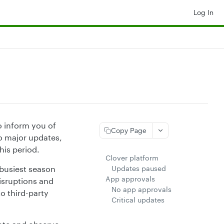
Log In
o inform you of
Copy Page
o major updates,
his period.
Clover platform
e busiest season
Updates paused
App approvals
isruptions and
No app approvals
o third-party
Critical updates