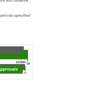
note and observe
periods specified