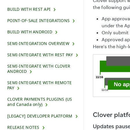
Clover support w
the following gui
BUILD WITH REST API
App approval
POINT-OF-SALE INTEGRATIONS
under the Ap
BUILD WITH ANDROID
Only submit 
Approved app
SEMI-INTEGRATION OVERVIEW
Here's the high-l
SEMI-INTEGRATE WITH REST PAY
SEMI-INTEGRATE WITH CLOVER
ANDROID
SEMI-INTEGRATE WITH REMOTE
PAY
CLOVER PAYMENTS PLUGINS (US
and Canada only)
Clover plat
[LEGACY] DEVELOPER PLATFORM
Updates paus
RELEASE NOTES