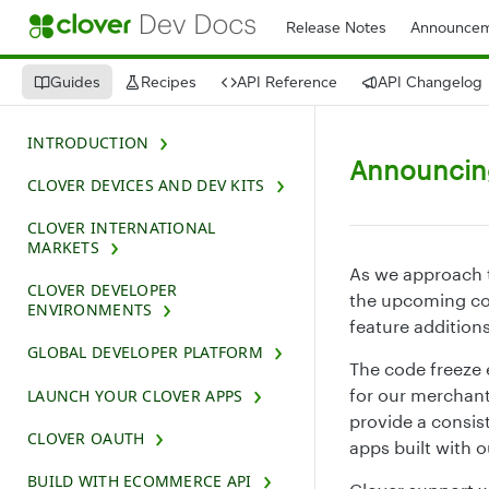
Release Notes
Announcem
Guides
Recipes
API Reference
API Changelog
INTRODUCTION
Announcing
CLOVER DEVICES AND DEV KITS
CLOVER INTERNATIONAL
MARKETS
As we approach t
CLOVER DEVELOPER
the upcoming co
ENVIRONMENTS
feature additions
GLOBAL DEVELOPER PLATFORM
The code freeze e
for our merchant
LAUNCH YOUR CLOVER APPS
provide a consis
CLOVER OAUTH
apps built with 
BUILD WITH ECOMMERCE API