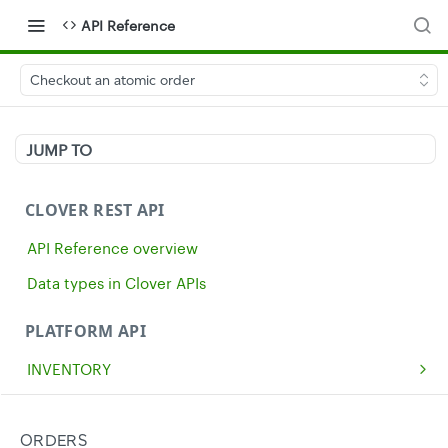
API Reference
Checkout an atomic order
JUMP TO
CLOVER REST API
API Reference overview
Data types in Clover APIs
PLATFORM API
INVENTORY
Get all inventory items
GET
MERCHANTS
Create an inventory item
Get a single merchant
POST
GET
CASH
ORDERS