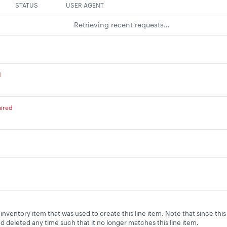
STATUS
USER AGENT
Retrieving recent requests…
d
ired
inventory item that was used to create this line item. Note that since thi
 deleted any time such that it no longer matches this line item.