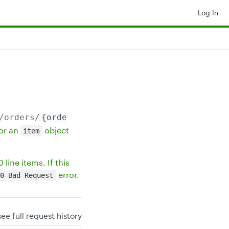
Log In
/orders/
{orderId}
/line_items
or an
object
item
line items. If this
error.
0 Bad Request
see full request history