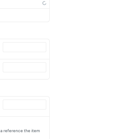
s a reference the item