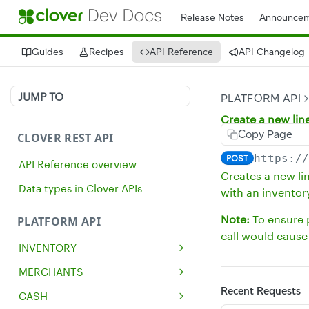
Release Notes
Announcem
Guides
Recipes
API Reference
API Changelog
JUMP TO
PLATFORM API
Create a new lin
Copy Page
CLOVER REST API
https:/
POST
API Reference overview
Creates a new li
Data types in Clover APIs
with an inventor
Note:
To ensure p
PLATFORM API
call would cause 
INVENTORY
Get all inventory items
GET
MERCHANTS
Create an inventory item
Get a single merchant
Recent Requests
POST
GET
CASH