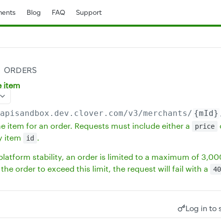
ents
Blog
FAQ
Support
ORDERS
e item
/apisandbox.dev.clover.com
/v3/merchants/
{mId}
ne item for an order. Requests must include either a
price
y item
.
id
latform stability, an order is limited to a maximum of 3,000 
the order to exceed this limit, the request will fail with a
40
Log in to 