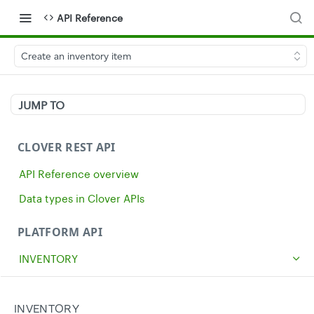
API Reference
Create an inventory item
JUMP TO
CLOVER REST API
API Reference overview
Data types in Clover APIs
PLATFORM API
INVENTORY
Get all inventory items
GET
Create an inventory item
INVENTORY
POST