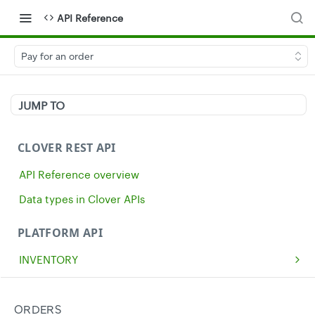
API Reference
Pay for an order
JUMP TO
CLOVER REST API
API Reference overview
Data types in Clover APIs
PLATFORM API
INVENTORY
Get all inventory items
GET
MERCHANTS
Create an inventory item
Get a single merchant
POST
GET
CASH
ORDERS