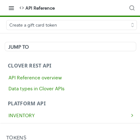
API Reference
Create a gift card token
JUMP TO
CLOVER REST API
API Reference overview
Data types in Clover APIs
PLATFORM API
INVENTORY
Get all inventory items
GET
MERCHANTS
Create an inventory item
Get a single merchant
POST
GET
CASH
TOKENS