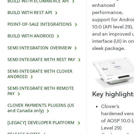
BUILD WITH ECOMMERCE API
enhanced
performance,
BUILD WITH REST API
support for Andro
POINT-OF-SALE INTEGRATIONS
10.0 (API level 29),
and an improved 
BUILD WITH ANDROID
interface (UI) in o
SEMI-INTEGRATION OVERVIEW
sleek package.
SEMI-INTEGRATE WITH REST PAY
SEMI-INTEGRATE WITH CLOVER
ANDROID
SEMI-INTEGRATE WITH REMOTE
Key highlight
PAY
CLOVER PAYMENTS PLUGINS (US
Clover’s
and Canada only)
hardened vers
of AOSP 10.0 (
[LEGACY] DEVELOPER PLATFORM
Level 29)