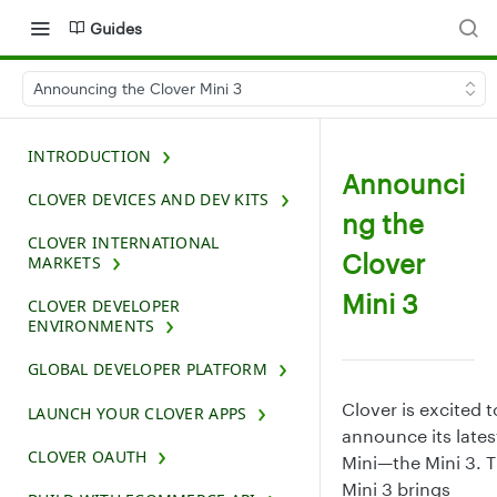
Guides
Announcing the Clover Mini 3
INTRODUCTION
Announci
CLOVER DEVICES AND DEV KITS
ng the
CLOVER INTERNATIONAL
Clover
MARKETS
Mini 3
CLOVER DEVELOPER
ENVIRONMENTS
GLOBAL DEVELOPER PLATFORM
Clover is excited t
LAUNCH YOUR CLOVER APPS
announce its lates
CLOVER OAUTH
Mini—the Mini 3. 
Mini 3 brings