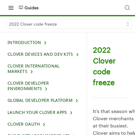
Guides
2022 Clover code freeze
INTRODUCTION
2022
CLOVER DEVICES AND DEV KITS
Clover
CLOVER INTERNATIONAL
code
MARKETS
freeze
CLOVER DEVELOPER
ENVIRONMENTS
GLOBAL DEVELOPER PLATFORM
It’s that season w
LAUNCH YOUR CLOVER APPS
Clover merchants 
CLOVER OAUTH
at their busiest.
Clover aims to hel