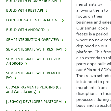
BUILD WITH ECOMMERCE API
merchants by
allowing them to
BUILD WITH REST API
focus on their
POINT-OF-SALE INTEGRATIONS
business and sales
Our annual code
BUILD WITH ANDROID
freeze is a period
SEMI-INTEGRATION OVERVIEW
where no new cod
deployed on our
SEMI-INTEGRATE WITH REST PAY
platform. This fre
also extends to thi
SEMI-INTEGRATE WITH CLOVER
ANDROID
party apps built w
our APIs and SDKs
SEMI-INTEGRATE WITH REMOTE
The freeze schedu
PAY
is intended to pro
CLOVER PAYMENTS PLUGINS (US
merchants from
and Canada only)
disruptions in thei
processes during 
[LEGACY] DEVELOPER PLATFORM
busy and stressful