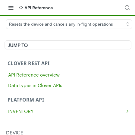
API Reference
Resets the device and cancels any in-flight operations
JUMP TO
CLOVER REST API
API Reference overview
Data types in Clover APIs
PLATFORM API
INVENTORY
Get all inventory items
GET
MERCHANTS
Create an inventory item
Get a single merchant
POST
GET
CASH
DEVICE