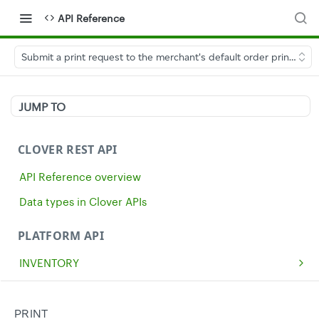
API Reference
Submit a print request to the merchant's default order printer
JUMP TO
CLOVER REST API
API Reference overview
Data types in Clover APIs
PLATFORM API
INVENTORY
Get all inventory items
GET
MERCHANTS
Create an inventory item
Get a single merchant
POST
GET
CASH
PRINT