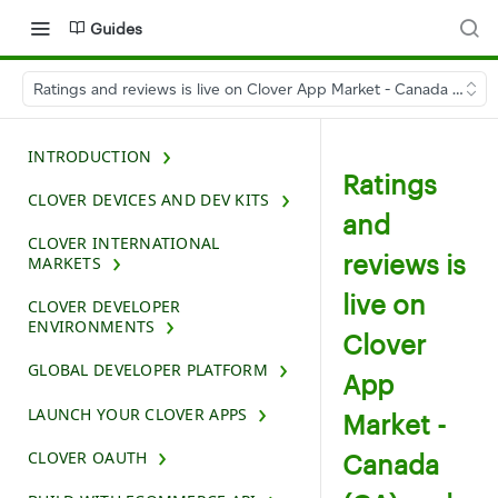
Guides
Ratings and reviews is live on Clover App Market - Canada (CA) 
INTRODUCTION
Ratings
CLOVER DEVICES AND DEV KITS
and
CLOVER INTERNATIONAL
reviews is
MARKETS
live on
CLOVER DEVELOPER
ENVIRONMENTS
Clover
GLOBAL DEVELOPER PLATFORM
App
LAUNCH YOUR CLOVER APPS
Market -
CLOVER OAUTH
Canada