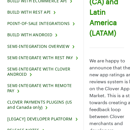
(CA) and
BUILD WITH ECOMMERCE API
Latin
BUILD WITH REST API
America
POINT-OF-SALE INTEGRATIONS
(LATAM)
BUILD WITH ANDROID
SEMI-INTEGRATION OVERVIEW
SEMI-INTEGRATE WITH REST PAY
We are happy to
announce that th
SEMI-INTEGRATE WITH CLOVER
ANDROID
new app ratings a
reviews system is 
SEMI-INTEGRATE WITH REMOTE
on the Clover App
PAY
Market. This is a s
CLOVER PAYMENTS PLUGINS (US
towards creating 
and Canada only)
feedback loop
between Clover
[LEGACY] DEVELOPER PLATFORM
merchants and