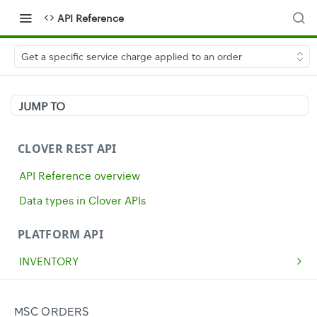
API Reference
Get a specific service charge applied to an order
JUMP TO
CLOVER REST API
API Reference overview
Data types in Clover APIs
PLATFORM API
INVENTORY
Get all inventory items
GET
MERCHANTS
Create an inventory item
Get a single merchant
POST
GET
CASH
MSC ORDERS