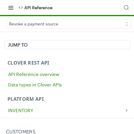
API Reference
Revoke a payment source
JUMP TO
CLOVER REST API
API Reference overview
Data types in Clover APIs
PLATFORM API
INVENTORY
Get all inventory items
GET
MERCHANTS
Create an inventory item
Get a single merchant
POST
GET
CASH
CUSTOMERS