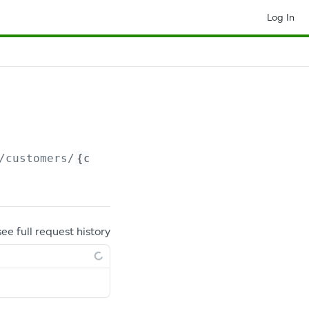
Log In
/customers/
{customerId}
/addresses/
{addressId
see full request history