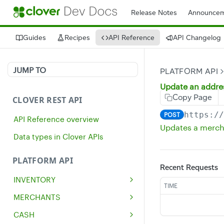
Release Notes
Announcem
Guides
Recipes
API Reference
API Changelog
JUMP TO
PLATFORM API
Update an addre
Copy Page
CLOVER REST API
https:/
POST
API Reference overview
Updates a merch
Data types in Clover APIs
PLATFORM API
Recent Requests
INVENTORY
TIME
Get all inventory items
GET
MERCHANTS
Create an inventory item
Get a single merchant
POST
GET
CASH