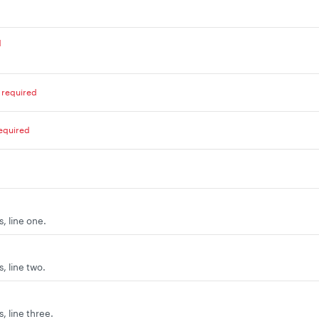
d
required
equired
, line one.
, line two.
, line three.