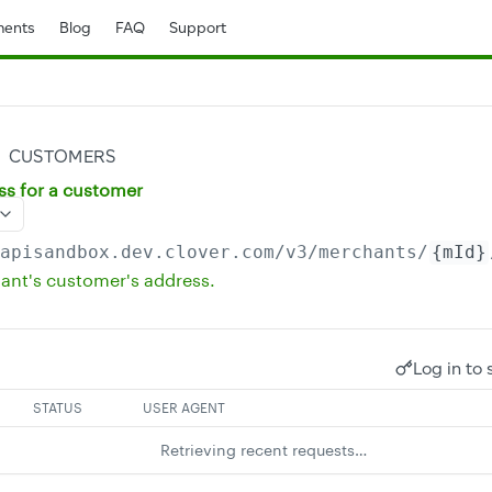
ents
Blog
FAQ
Support
CUSTOMERS
ss for a customer
/apisandbox.dev.clover.com
/v3/merchants/
{mId}
ant's customer's address.
Log in to 
STATUS
USER AGENT
Retrieving recent requests…