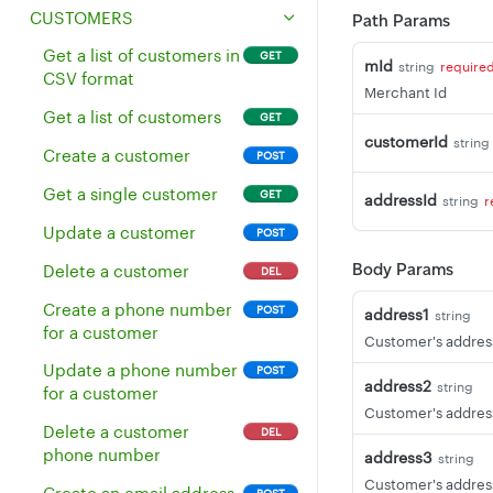
Delete multiple
Update a merchant
Get all cash events
POST
GET
DEL
CUSTOMERS
Path Params
inventory items
Get a merchant's
Get all cash events for an
GET
GET
Get a list of customers in
GET
mId
string
require
Get all inventory without
address
employee
GET
CSV format
a revenue class
Merchant Id
Get a merchant's
Get all cash events for a
GET
GET
Get a list of customers
GET
Get a single inventory
payment gateway
device
GET
customerId
string
item
configuration
Create a customer
POST
Update an existing
Get a merchant's
Get a single customer
POST
GET
GET
addressId
string
r
inventory item
properties
Update a customer
POST
Delete an inventory item
Update merchant
POST
DEL
Body Params
Delete a customer
DEL
properties
Update existing
PUT
Create a phone number
POST
address1
inventory items
Get default service
string
GET
for a customer
charge for a merchant
Customer's address
Create multiple
POST
Update a phone number
POST
inventory items
Get a sync token
GET
address2
string
for a customer
(deprecated)
Customer's address
Get the stock of all
GET
Delete a customer
DEL
inventory items
Get all tip suggestions
GET
phone number
address3
string
for a merchant
Get the stock of an
GET
Customer's address