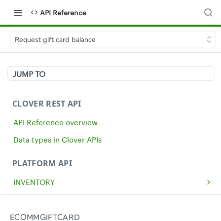
API Reference
Request gift card balance
JUMP TO
CLOVER REST API
API Reference overview
Data types in Clover APIs
PLATFORM API
INVENTORY
Get all inventory items
GET
MERCHANTS
Create an inventory item
Get a single merchant
POST
GET
CASH
ECOMMGIFTCARD