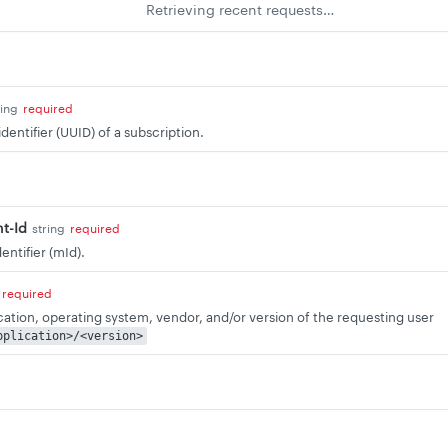
Retrieving recent requests…
ring
required
dentifier (UUID) of a subscription.
t-Id
string
required
ntifier (mId).
required
ication, operating system, vendor, and/or version of the requesting user
pplication>/<version>