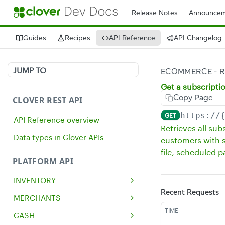
Release Notes
Announcem
Guides
Recipes
API Reference
API Changelog
JUMP TO
ECOMMERCE - R
Get a subscripti
Copy Page
CLOVER REST API
https://
GET
API Reference overview
Retrieves all su
Data types in Clover APIs
customers with s
file, scheduled 
PLATFORM API
INVENTORY
Recent Requests
Get all inventory items
GET
MERCHANTS
Create an inventory item
Get a single merchant
TIME
POST
GET
CASH