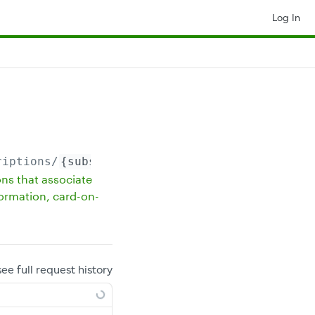
Log In
riptions/
{subscriptionId}
ons that associate
formation, card-on-
see full request history