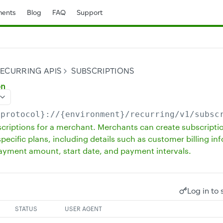
ents
Blog
FAQ
Support
ECURRING APIS
SUBSCRIPTIONS
on
{protocol}://{environment}/recurring
/v1/subsc
bscriptions for a merchant. Merchants can create subscripti
pecific plans, including details such as customer billing in
payment amount, start date, and payment intervals.
Log in to 
STATUS
USER AGENT