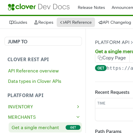
Release Notes
Announcem
Guides
Recipes
API Reference
API Changelog
JUMP TO
PLATFORM API
Get a single mer
Copy Page
CLOVER REST API
https://
GET
API Reference overview
Data types in Clover APIs
Recent Requests
PLATFORM API
TIME
INVENTORY
Get all inventory items
GET
MERCHANTS
Create an inventory item
POST
Get a single merchant
GET
Path Params