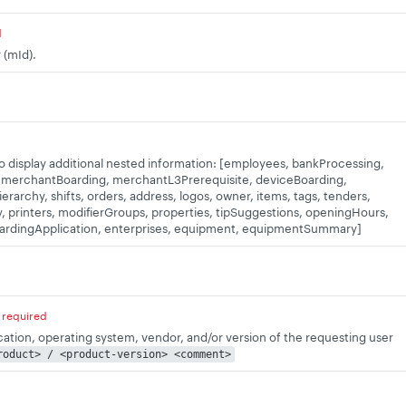
d
 (mId).
to display additional nested information: [employees, bankProcessing,
 merchantBoarding, merchantL3Prerequisite, deviceBoarding,
rarchy, shifts, orders, address, logos, owner, items, tags, tenders,
 printers, modifierGroups, properties, tipSuggestions, openingHours,
oardingApplication, enterprises, equipment, equipmentSummary]
required
ication, operating system, vendor, and/or version of the requesting user
roduct> / <product-version> <comment>