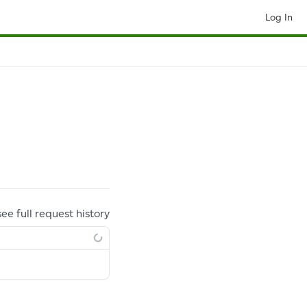
Log In
see full request history