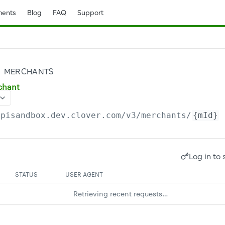
ents
Blog
FAQ
Support
MERCHANTS
chant
apisandbox.dev.clover.com
/v3/merchants/
{mId}
Log in to 
STATUS
USER AGENT
Retrieving recent requests…