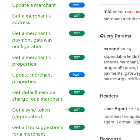
Delete multiple
DEL
Update a merchant
POST
inventory items
mId
string
require
Get a merchant's
GET
Merchant identifier
Get all inventory without
GET
address
a revenue class
Get a merchant's
GET
Query Params
Get a single inventory
GET
payment gateway
item
configuration
expand
string
Update an existing
POST
Expandable fields 
Get a merchant's
GET
inventory item
externalMerchant,
properties
programExpress, hie
Delete an inventory item
DEL
payments, gateway,
Update merchant
POST
partnerApp, selfB
properties
Update existing
PUT
inventory items
Get default service
GET
Headers
charge for a merchant
Create multiple
POST
inventory items
User-Agent
string
Get a sync token
GET
(deprecated)
Identifies the appl
Get the stock of all
GET
agent. Format:
<p
inventory items
Get all tip suggestions
GET
for a merchant
Get the stock of an
GET
Response