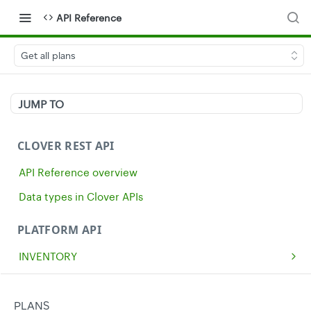
API Reference
Get all plans
JUMP TO
CLOVER REST API
API Reference overview
Data types in Clover APIs
PLATFORM API
INVENTORY
Get all inventory items
GET
MERCHANTS
Create an inventory item
Get a single merchant
POST
GET
CASH
PLANS