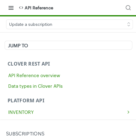
API Reference
Update a subscription
JUMP TO
CLOVER REST API
API Reference overview
Data types in Clover APIs
PLATFORM API
INVENTORY
Get all inventory items
GET
MERCHANTS
Create an inventory item
Get a single merchant
POST
GET
CASH
SUBSCRIPTIONS