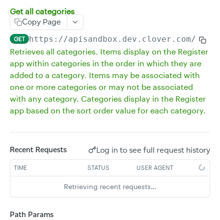
Get all categories
Delete multiple inventory items
DEL
Copy Page
Get all inventory without a revenue class
GET
https://apisandbox.dev.clover.com
/v3/m
GET
Get a single inventory item
GET
Retrieves all categories. Items display on the Register
app within categories in the order in which they are
Update an existing inventory item
POST
added to a category. Items may be associated with
Delete an inventory item
DEL
one or more categories or may not be associated
Update existing inventory items
with any category. Categories display in the Register
PUT
app based on the sort order value for each category.
Create multiple inventory items
POST
Get the stock of all inventory items
GET
Get the stock of an inventory item
Log in to see full request history
Recent Requests
GET
Update the stock of an inventory item
PUT
TIME
STATUS
USER AGENT
Delete the stock of an inventory item
DEL
Retrieving recent requests…
Get all item groups
GET
Path Params
Create an item group
POST