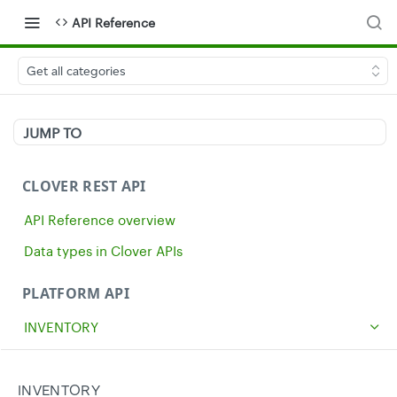
API Reference
Get all categories
JUMP TO
CLOVER REST API
API Reference overview
Data types in Clover APIs
PLATFORM API
INVENTORY
Get all inventory items
GET
Create an inventory item
INVENTORY
POST