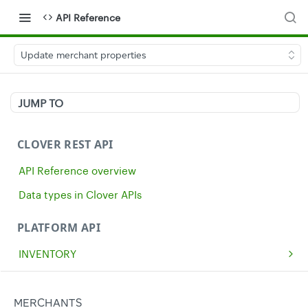
API Reference
Update merchant properties
JUMP TO
CLOVER REST API
API Reference overview
Data types in Clover APIs
PLATFORM API
INVENTORY
Get all inventory items
GET
MERCHANTS
Create an inventory item
POST
Get a single merchant
MERCHANTS
GET