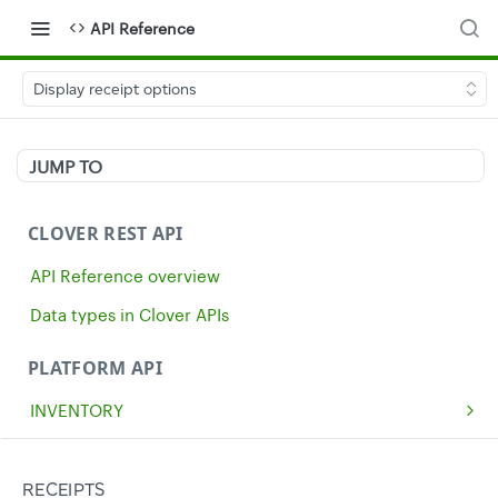
API Reference
Display receipt options
JUMP TO
CLOVER REST API
API Reference overview
Data types in Clover APIs
PLATFORM API
INVENTORY
Get all inventory items
GET
MERCHANTS
Create an inventory item
Get a single merchant
POST
GET
CASH
RECEIPTS