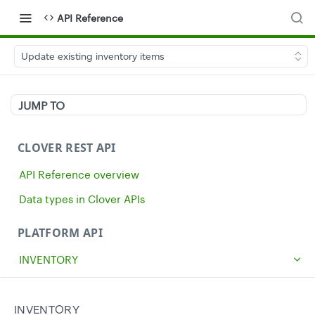
API Reference
Update existing inventory items
JUMP TO
CLOVER REST API
API Reference overview
Data types in Clover APIs
PLATFORM API
INVENTORY
Get all inventory items
GET
Create an inventory item
INVENTORY
POST