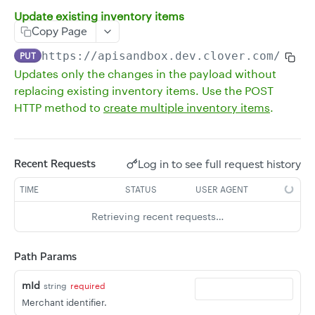
Update existing inventory items
Delete multiple inventory items
DEL
Copy Page
Get all inventory without a revenue class
GET
https://apisandbox.dev.clover.com
/v3/m
PUT
Get a single inventory item
GET
Updates only the changes in the payload without
replacing existing inventory items. Use the POST
Update an existing inventory item
POST
HTTP method to
create multiple inventory items
.
Delete an inventory item
DEL
Update existing inventory items
PUT
Log in to see full request history
Recent Requests
Create multiple inventory items
POST
Get the stock of all inventory items
TIME
STATUS
USER AGENT
GET
Get the stock of an inventory item
GET
Retrieving recent requests…
Update the stock of an inventory item
PUT
Path Params
Delete the stock of an inventory item
DEL
mId
string
required
Get all item groups
GET
Merchant identifier.
Create an item group
POST