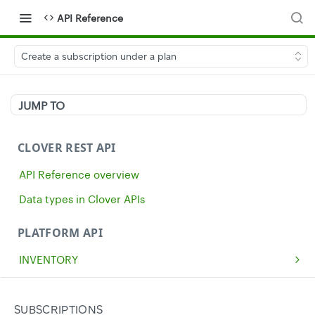
API Reference
Create a subscription under a plan
JUMP TO
CLOVER REST API
API Reference overview
Data types in Clover APIs
PLATFORM API
INVENTORY
Get all inventory items
GET
MERCHANTS
Create an inventory item
Get a single merchant
POST
GET
CASH
SUBSCRIPTIONS