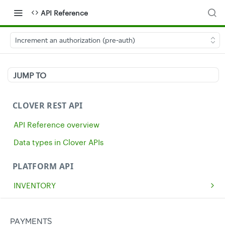
API Reference
Increment an authorization (pre-auth)
JUMP TO
CLOVER REST API
API Reference overview
Data types in Clover APIs
PLATFORM API
INVENTORY
Get all inventory items
GET
MERCHANTS
Create an inventory item
Get a single merchant
POST
GET
CASH
PAYMENTS