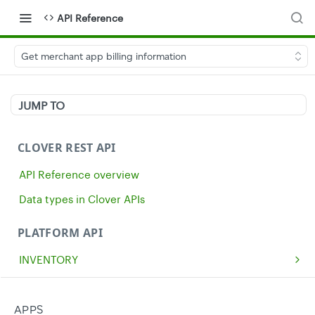
API Reference
Get merchant app billing information
JUMP TO
CLOVER REST API
API Reference overview
Data types in Clover APIs
PLATFORM API
INVENTORY
Get all inventory items
GET
MERCHANTS
Create an inventory item
Get a single merchant
POST
GET
CASH
APPS