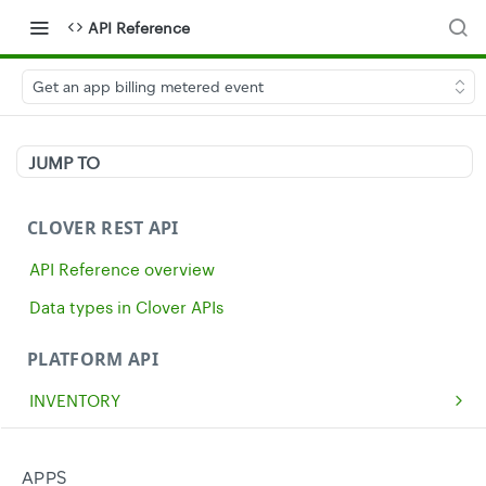
API Reference
Get an app billing metered event
JUMP TO
CLOVER REST API
API Reference overview
Data types in Clover APIs
PLATFORM API
INVENTORY
Get all inventory items
GET
MERCHANTS
Create an inventory item
Get a single merchant
POST
GET
CASH
APPS