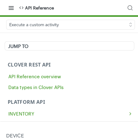
API Reference
Execute a custom activity
JUMP TO
CLOVER REST API
API Reference overview
Data types in Clover APIs
PLATFORM API
INVENTORY
Get all inventory items
GET
MERCHANTS
Create an inventory item
Get a single merchant
POST
GET
CASH
DEVICE