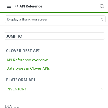
API Reference
Display a thank you screen
JUMP TO
CLOVER REST API
API Reference overview
Data types in Clover APIs
PLATFORM API
INVENTORY
Get all inventory items
GET
MERCHANTS
Create an inventory item
Get a single merchant
POST
GET
CASH
DEVICE