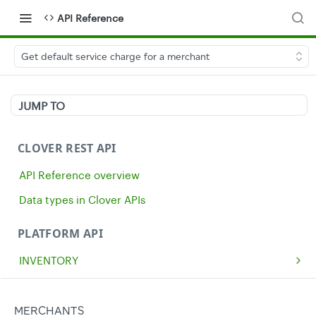
API Reference
Get default service charge for a merchant
JUMP TO
CLOVER REST API
API Reference overview
Data types in Clover APIs
PLATFORM API
INVENTORY
Get all inventory items
GET
MERCHANTS
Create an inventory item
POST
Get a single merchant
MERCHANTS
GET