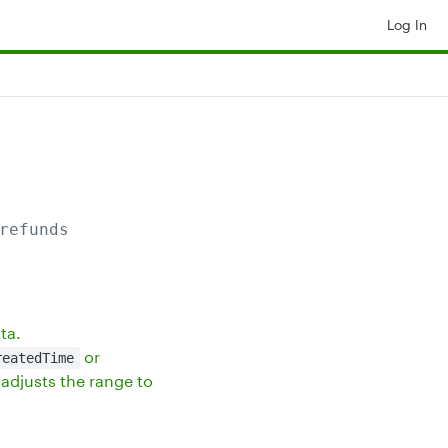
Log In
refunds
ta.
or
reatedTime
adjusts the range to