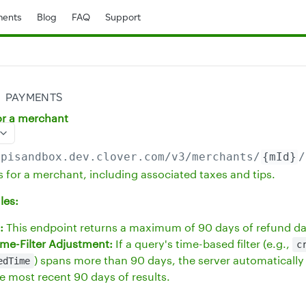
ents
Blog
FAQ
Support
PAYMENTS
for a merchant
apisandbox.dev.clover.com
/v3/merchants/
{mId}
/
s for a merchant, including associated taxes and tips.
les:
:
This endpoint returns a maximum of 90 days of refund da
me-Filter Adjustment:
If a query's time-based filter (e.g.,
c
) spans more than 90 days, the server automatically 
edTime
he most recent 90 days of results.