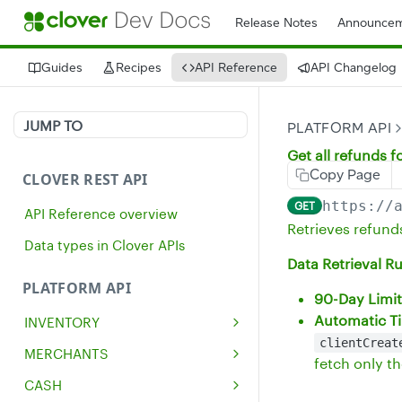
Release Notes
Announcem
Guides
Recipes
API Reference
API Changelog
JUMP TO
PLATFORM API
Get all refunds 
Copy Page
CLOVER REST API
https://
GET
API Reference overview
Retrieves refund
Data types in Clover APIs
Data Retrieval Ru
PLATFORM API
90-Day Limit
Automatic Ti
INVENTORY
clientCreat
Get all inventory items
GET
MERCHANTS
fetch only t
Create an inventory item
Get a single merchant
POST
GET
CASH