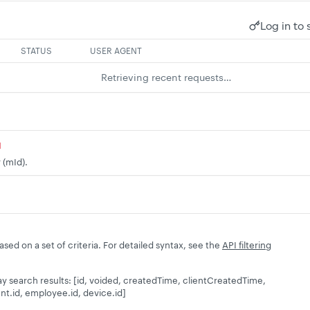
Log in to 
STATUS
USER AGENT
Retrieving recent requests…
d
 (mId).
based on a set of criteria. For detailed syntax, see the
API filtering
splay search results: [id, voided, createdTime, clientCreatedTime,
nt.id, employee.id, device.id]