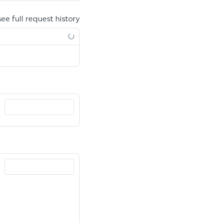
see full request history