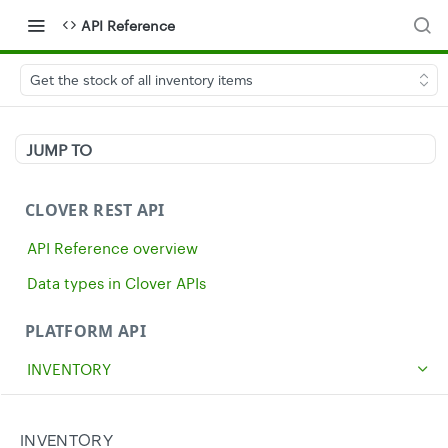
API Reference
Get the stock of all inventory items
JUMP TO
CLOVER REST API
API Reference overview
Data types in Clover APIs
PLATFORM API
INVENTORY
Get all inventory items
GET
Create an inventory item
INVENTORY
POST